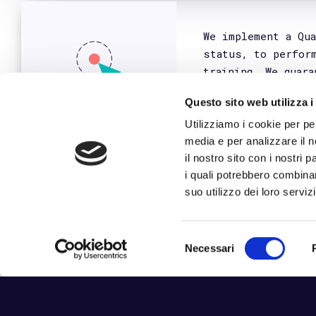
We
Django
©2026 Frankhood Business Solutions s.r.l. _
Reg. Imprese di Bari _ REA ba-544839 _ P.IV
Privacy Policy
Cookie Policy
_
Politica 