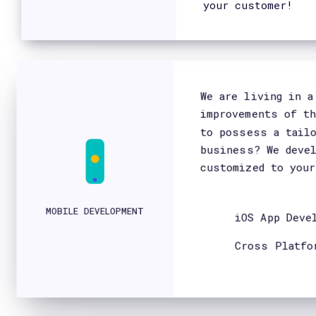
Do you have a project?
Let's talk.
> Contact Us