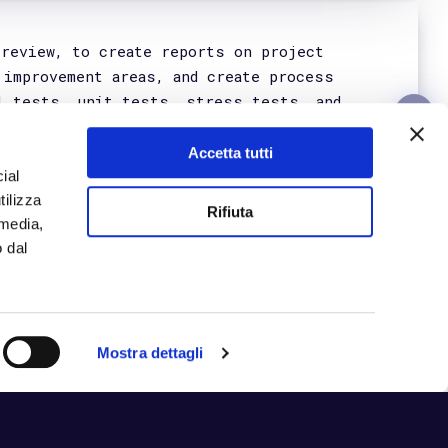
Get in Touch
Certifications