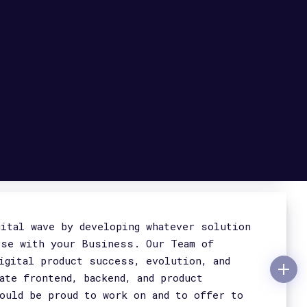
s & Telemedicine, in Cyber Security,
Mostra dettagli
fe and scalable. We design and build server
ty and that meet all the requirements
ly and that ensure business continuity and