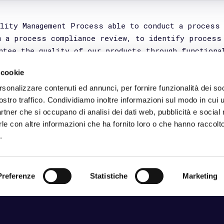
 via Domenico Cotugno 49/a, 70124 Bari (Italy)
A: 07265300728 _ Cap. Sociale: 10.000 €
del sistema di gestione
_