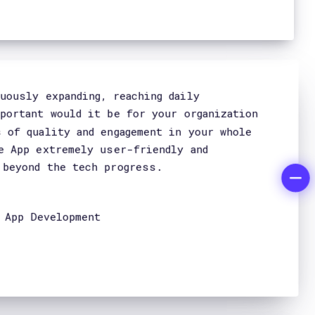
Home
Company
Approach
Services
Ai & Machine Learning
Projects
FH Magazine
Careers